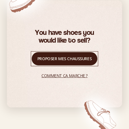
You have shoes you
would like to sell?
PROPOSER MES CHAUSSURES
COMMENT CA MARCHE ?