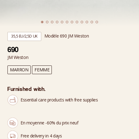
Modèle 690 JM Weston
35,5 EU/2,5D UK
690
JM Weston
MARRON
FEMME
Furnished with.
Essential care products with free supplies
En moyenne -60% du prix neuf
Free delivery in 4 days