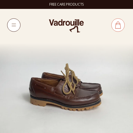
FREE CARE PRODUCTS