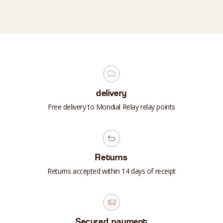
delivery
Free delivery to Mondial Relay relay points
Returns
Returns accepted within 14 days of receipt
Secured payment