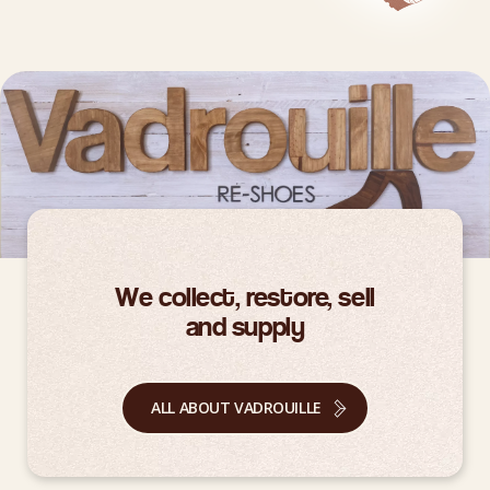
We collect, restore, sell
and supply
ALL ABOUT VADROUILLE