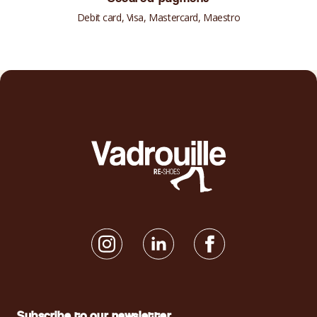
Debit card, Visa, Mastercard, Maestro
Subscribe to our newsletter