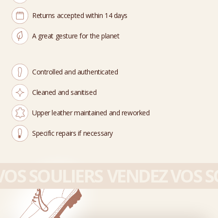
Returns accepted within 14 days
A great gesture for the planet
Controlled and authenticated
Cleaned and sanitised
Upper leather maintained and reworked
Specific repairs if necessary
OS SOULIERS
VENDEZ VOS SO