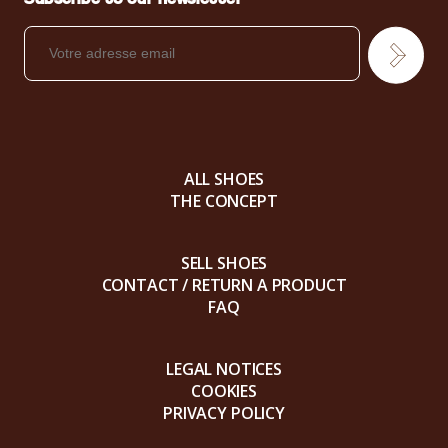
ALL SHOES
THE CONCEPT
SELL SHOES
CONTACT / RETURN A PRODUCT
FAQ
LEGAL NOTICES
COOKIES
PRIVACY POLICY