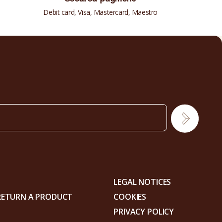
Debit card, Visa, Mastercard, Maestro
LEGAL NOTICES
RETURN A PRODUCT
COOKIES
PRIVACY POLICY