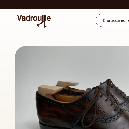
Chaussures r