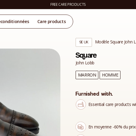
FREE CARE PRODUCTS
econditionnées
Care products
Modèle Square John 
9E UK
Square
John Lobb
MARRON
HOMME
Furnished with.
Essential care products wi
En moyenne -60% du prix