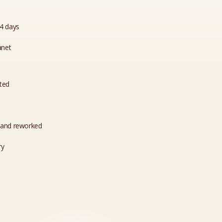
14 days
anet
ated
 and reworked
ry