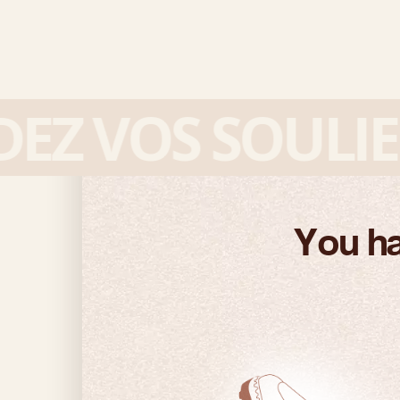
 VOS SOULIERS
You ha