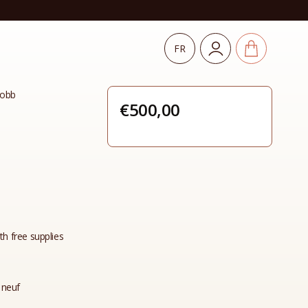
FR
Lobb
€
500,00
th free supplies
 neuf