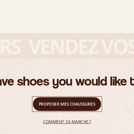
VENDEZ VOS S
ve shoes you would like t
PROPOSER MES CHAUSSURES
COMMENT CA MARCHE ?