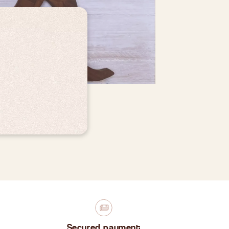
Secured payment