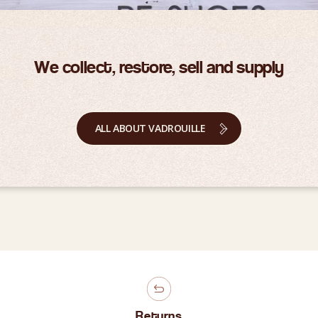
We collect, restore, sell and supply
ALL ABOUT VADROUILLE
Returns