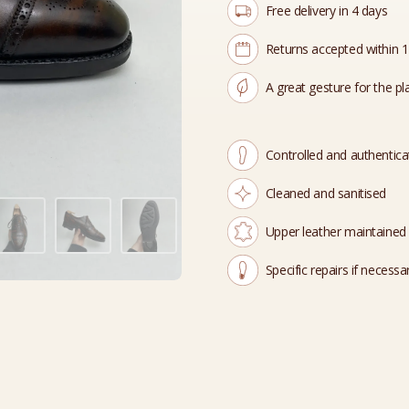
Free delivery in 4 days
Returns accepted within 
A great gesture for the pl
Controlled and authentic
Cleaned and sanitised
Upper leather maintained
Specific repairs if necessa