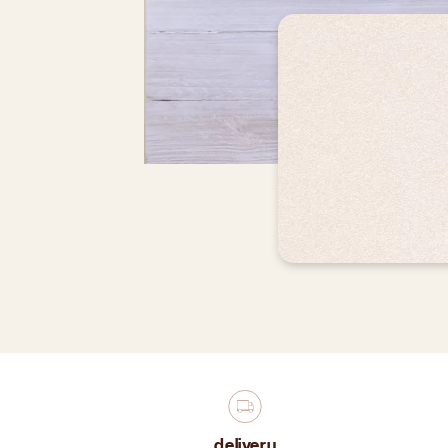
delivery