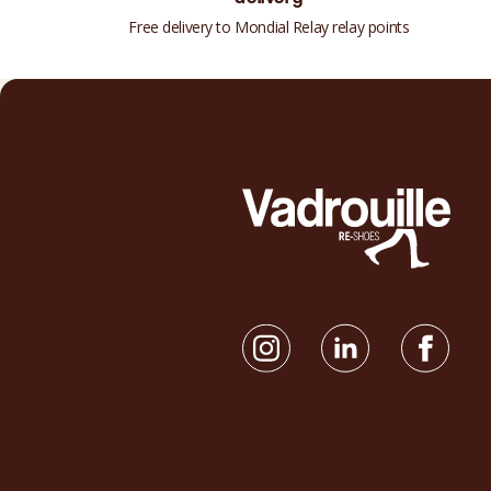
Free delivery to Mondial Relay relay points