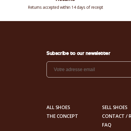
Returns accepted within 14 days of receipt
Subscribe to our newsletter
ALL SHOES
SELL SHOES
THE CONCEPT
CONTACT / 
FAQ