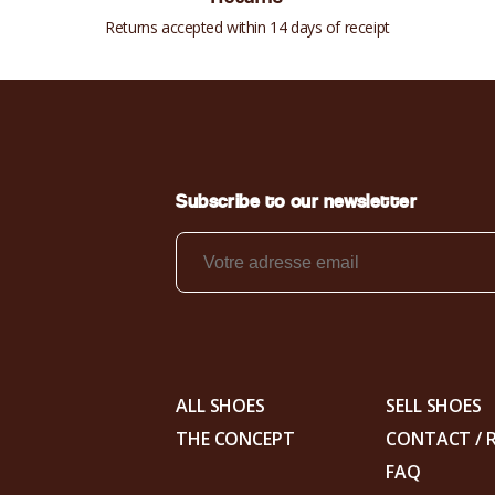
Returns accepted within 14 days of receipt
Subscribe to our newsletter
ALL SHOES
SELL SHOES
THE CONCEPT
CONTACT / 
FAQ