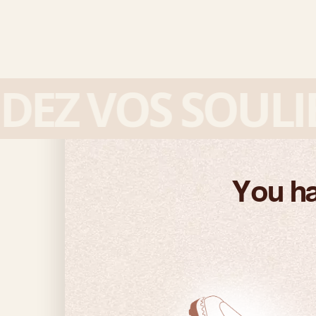
Z VOS SOULIER
You ha