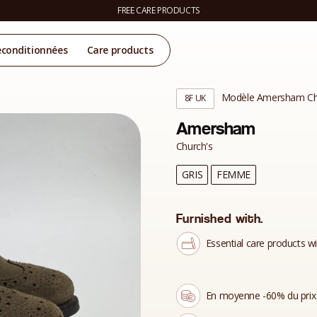
FREE CARE PRODUCTS
econditionnées
Care products
Modèle Amersham Ch
8F UK
Amersham
Church's
GRIS
FEMME
Furnished with.
Essential care products wi
En moyenne -60% du prix