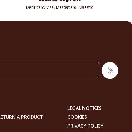
Debit card, Visa, Mastercard, Maestro
LEGAL NOTICES
RETURN A PRODUCT
COOKIES
PRIVACY POLICY