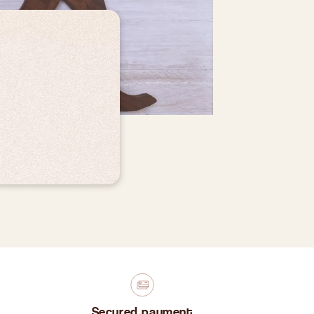
Secured payment