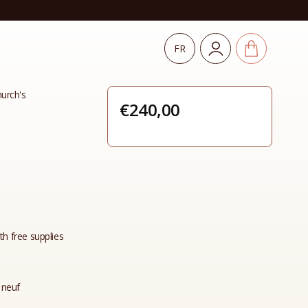
FR
urch's
€
240,00
th free supplies
 neuf