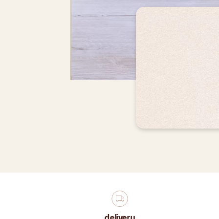
delivery