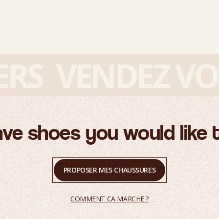
S
VENDEZ VOS 
ve shoes you would like t
PROPOSER MES CHAUSSURES
COMMENT CA MARCHE ?