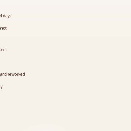
14 days
anet
ated
 and reworked
ry