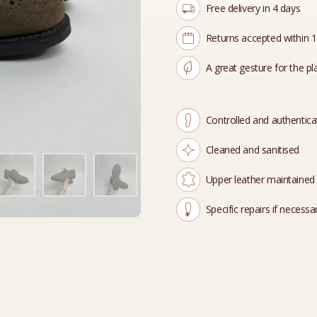
Free delivery in 4 days
Returns accepted within 
A great gesture for the pl
Controlled and authentic
Cleaned and sanitised
Upper leather maintained
Specific repairs if necessa