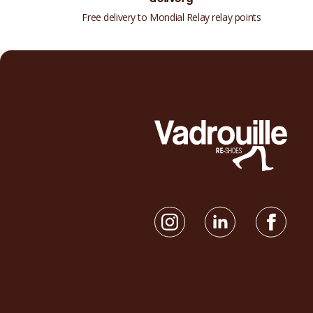
Free delivery to Mondial Relay relay points