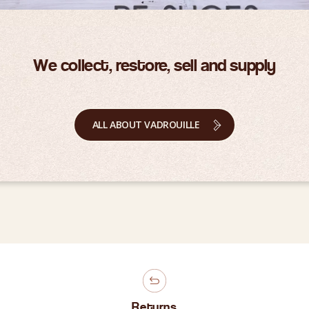
We collect, restore, sell and supply
ALL ABOUT VADROUILLE
Returns