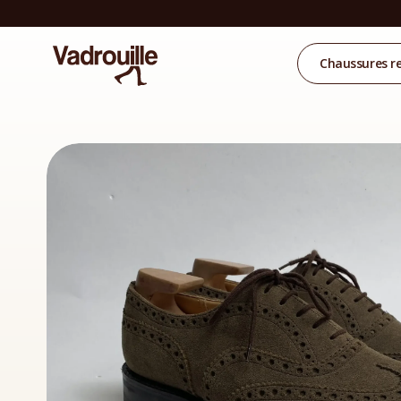
Chaussures r