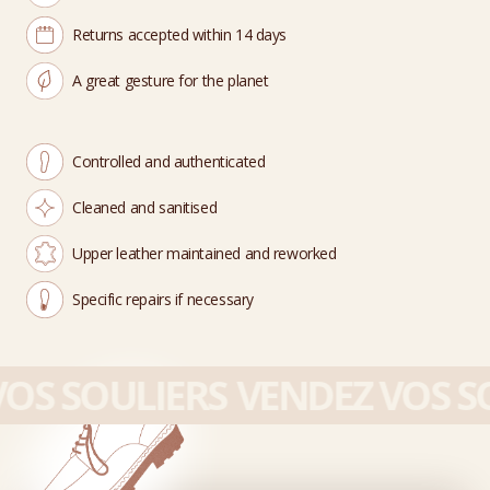
Returns accepted within 14 days
A great gesture for the planet
Controlled and authenticated
Cleaned and sanitised
Upper leather maintained and reworked
Specific repairs if necessary
OS SOULIERS
VENDEZ VOS SO