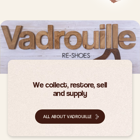
We collect, restore, sell
and supply
ALL ABOUT VADROUILLE