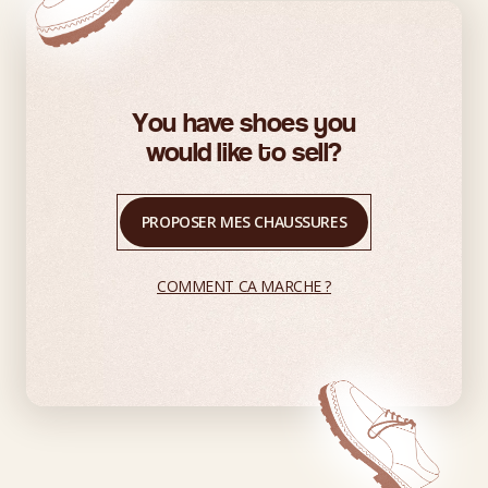
You have shoes you
would like to sell?
PROPOSER MES CHAUSSURES
COMMENT CA MARCHE ?