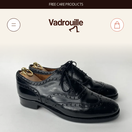
FREE CARE PRODUCTS