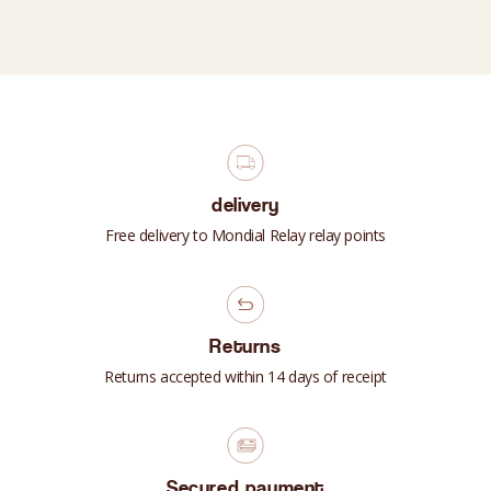
delivery
Free delivery to Mondial Relay relay points
Returns
Returns accepted within 14 days of receipt
Secured payment