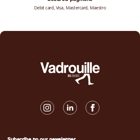
Debit card, Visa, Mastercard, Maestro
Subscribe to our newsletter