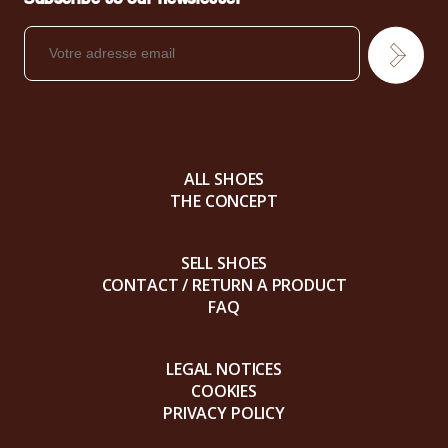
ALL SHOES
THE CONCEPT
SELL SHOES
CONTACT / RETURN A PRODUCT
FAQ
LEGAL NOTICES
COOKIES
PRIVACY POLICY