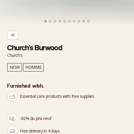
42
Church’s Burwood
Church's
NOIR
HOMME
Furnished with.
Essential care products with free supplies
-82% du prix neuf
Free delivery in 4 days