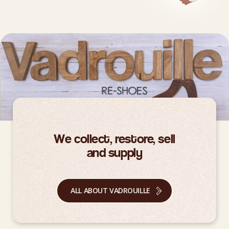
We collect, restore, sell
and supply
ALL ABOUT VADROUILLE