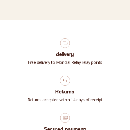
delivery
Free delivery to Mondial Relay relay points
Returns
Returns accepted within 14 days of receipt
Secured payment