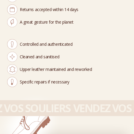
Returns accepted within 14 days
A great gesture for the planet
Controlled and authenticated
Cleaned and sanitised
Upper leather maintained and reworked
Specific repairs if necessary
VOS SOULIERS
VENDEZ VOS 