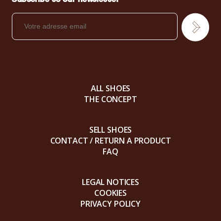
ALL SHOES
THE CONCEPT
SELL SHOES
CONTACT / RETURN A PRODUCT
FAQ
LEGAL NOTICES
COOKIES
PRIVACY POLICY