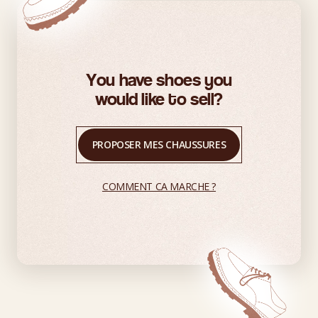
You have shoes you
would like to sell?
PROPOSER MES CHAUSSURES
COMMENT CA MARCHE ?