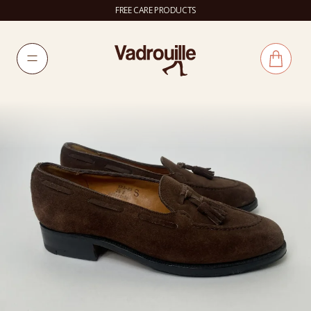
FREE CARE PRODUCTS