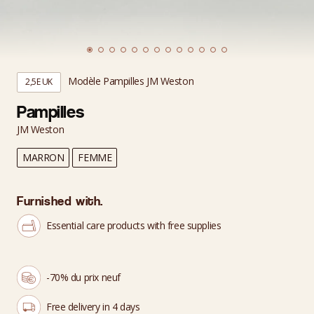
Modèle Pampilles JM Weston
2,5E UK
Pampilles
JM Weston
MARRON
FEMME
Furnished with.
Essential care products with free supplies
-70% du prix neuf
Free delivery in 4 days