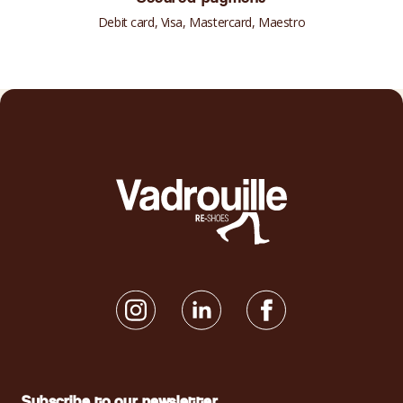
Debit card, Visa, Mastercard, Maestro
Subscribe to our newsletter