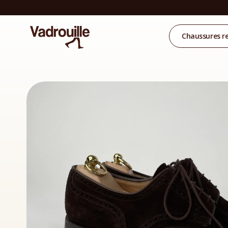
Chaussures r