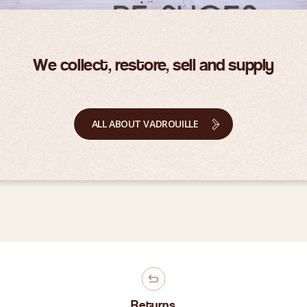
We collect, restore, sell and supply
ALL ABOUT VADROUILLE
Returns