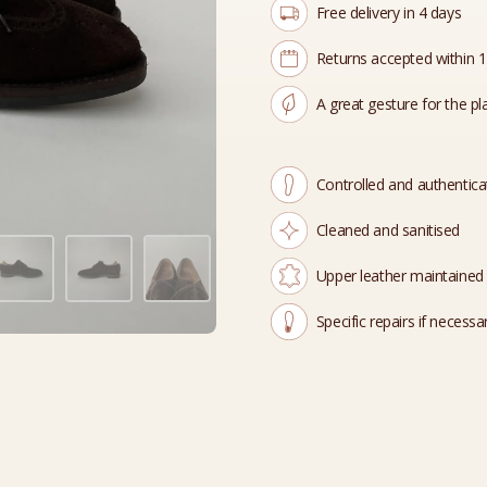
Free delivery in 4 days
Returns accepted within 
A great gesture for the pl
Controlled and authentic
Cleaned and sanitised
Upper leather maintained
Specific repairs if necessa