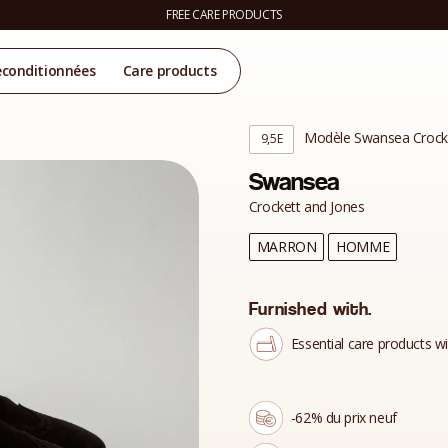
FREE CARE PRODUCTS
econditionnées
Care products
Modèle Swansea Crocke
9,5E
Swansea
Crockett and Jones
MARRON
HOMME
Furnished with.
Essential care products wi
-62% du prix neuf