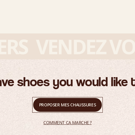
S
VENDEZ VOS 
ve shoes you would like t
PROPOSER MES CHAUSSURES
COMMENT CA MARCHE ?