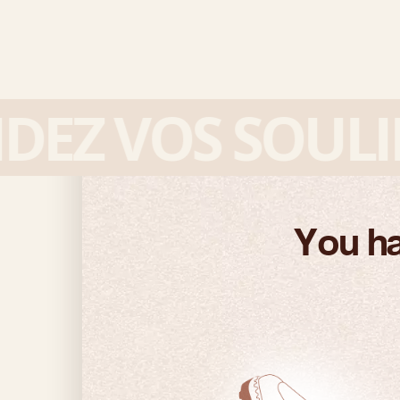
Z VOS SOULIER
You ha