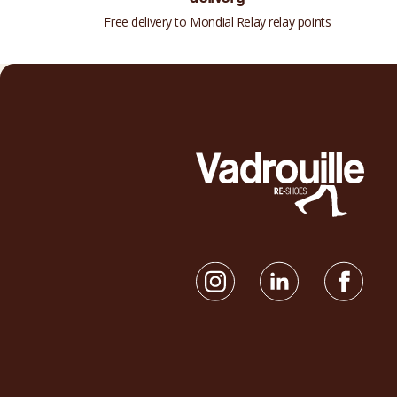
Free delivery to Mondial Relay relay points