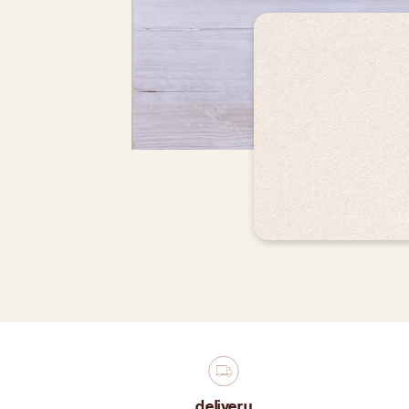
delivery