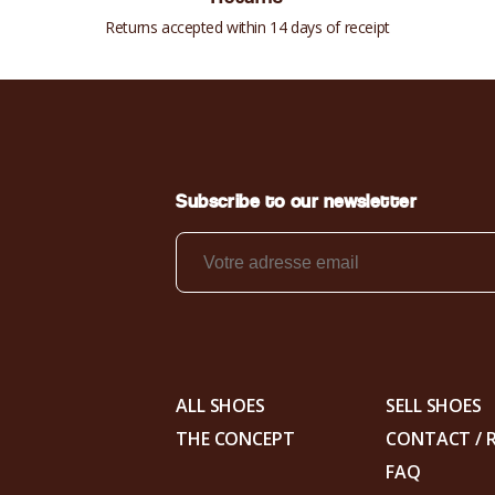
Returns accepted within 14 days of receipt
Subscribe to our newsletter
ALL SHOES
SELL SHOES
THE CONCEPT
CONTACT / 
FAQ