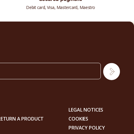
Debit card, Visa, Mastercard, Maestro
LEGAL NOTICES
RETURN A PRODUCT
COOKIES
PRIVACY POLICY