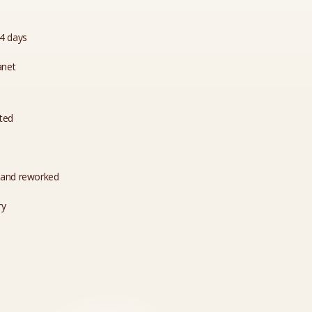
14 days
anet
ated
 and reworked
ry