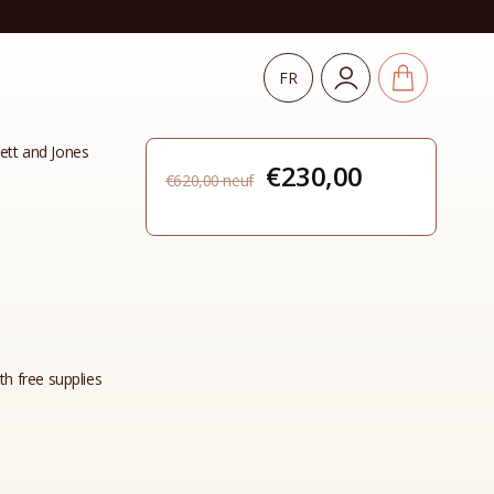
FR
tt and Jones
Original
Current
€
230,00
€
620,00
price
price
was:
is:
€620,00.
€230,00.
th free supplies