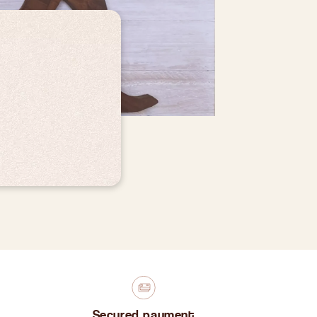
Secured payment