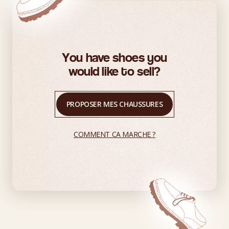
You have shoes you
would like to sell?
PROPOSER MES CHAUSSURES
COMMENT CA MARCHE ?