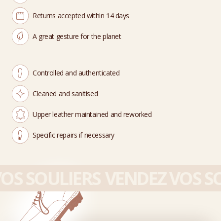
Returns accepted within 14 days
A great gesture for the planet
Controlled and authenticated
Cleaned and sanitised
Upper leather maintained and reworked
Specific repairs if necessary
OS SOULIERS
VENDEZ VOS SO