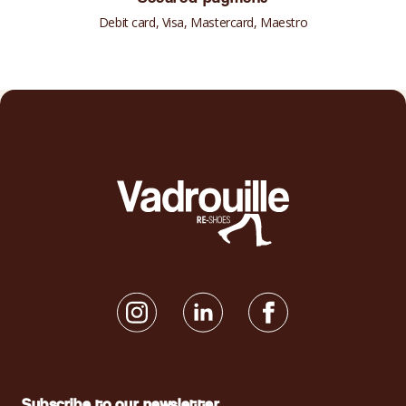
Debit card, Visa, Mastercard, Maestro
Subscribe to our newsletter