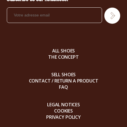
ALL SHOES
THE CONCEPT
SELL SHOES
CONTACT / RETURN A PRODUCT
FAQ
LEGAL NOTICES
COOKIES
PRIVACY POLICY