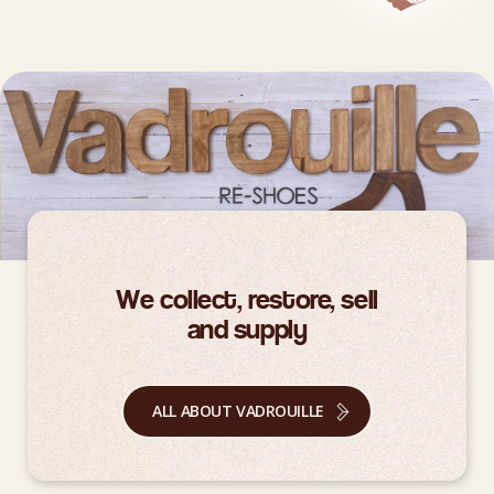
We collect, restore, sell
and supply
ALL ABOUT VADROUILLE