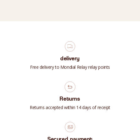
delivery
Free delivery to Mondial Relay relay points
Returns
Returns accepted within 14 days of receipt
Secured payment