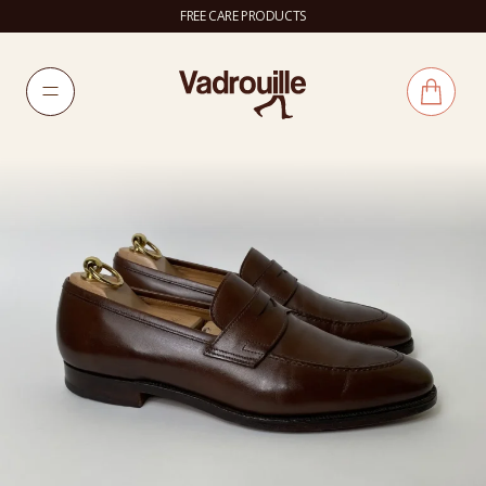
FREE CARE PRODUCTS