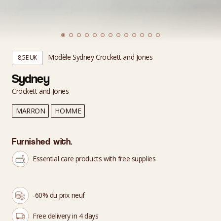
Modèle Sydney Crockett and Jones
8,5E UK
Sydney
Crockett and Jones
MARRON
HOMME
Furnished with.
Essential care products with free supplies
-60% du prix neuf
Free delivery in 4 days